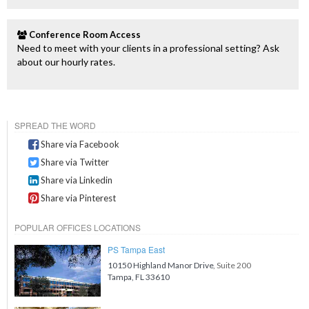
Conference Room Access
Need to meet with your clients in a professional setting? Ask
about our hourly rates.
SPREAD THE WORD
Share via Facebook
Share via Twitter
Share via Linkedin
Share via Pinterest
POPULAR OFFICES LOCATIONS
PS Tampa East
10150 Highland Manor Drive
, Suite 200
Tampa, FL 33610