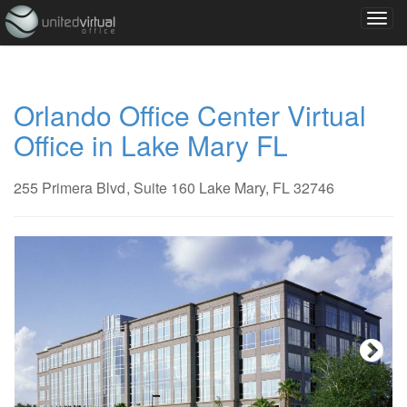
Orlando Office Center Virtual
Office in Lake Mary FL
255 Primera Blvd
, Suite 160
Lake Mary, FL 32746
Next