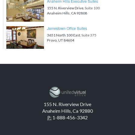
Anaheim Hills Executive Suites
155 N. Riverview Drive
, Suite 100
Anaheim Hills, CA 92808
Jamestown Office Suites
3651 North 100 East
, Suite 375
Provo, UT 84604
155 N. Riverview Drive
Anaheim Hills, Ca 92880
P:
1-888-456-3342