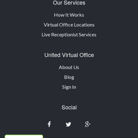
Our Services
How It Works
Virtual Office Locations
Live Receptionist Services
United Virtual Office
About Us
Blog
Sign In
Social