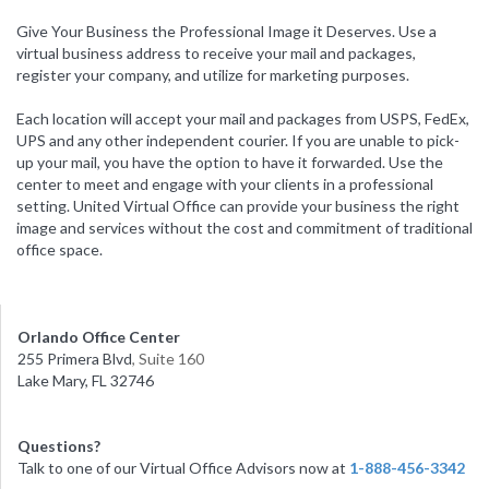
Give Your Business the Professional Image it Deserves. Use a
virtual business address to receive your mail and packages,
register your company, and utilize for marketing purposes.
Each location will accept your mail and packages from USPS, FedEx,
UPS and any other independent courier. If you are unable to pick-
up your mail, you have the option to have it forwarded. Use the
center to meet and engage with your clients in a professional
setting. United Virtual Office can provide your business the right
image and services without the cost and commitment of traditional
office space.
Orlando Office Center
255 Primera Blvd
, Suite 160
Lake Mary, FL 32746
Questions?
Talk to one of our Virtual Office Advisors now at
1-888-456-3342