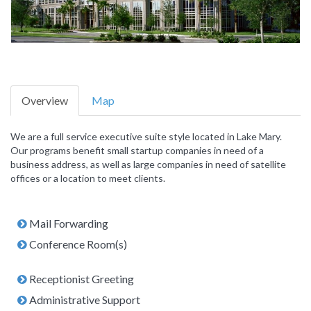
Overview
Map
We are a full service executive suite style located in Lake Mary.
Our programs benefit small startup companies in need of a
business address, as well as large companies in need of satellite
offices or a location to meet clients.
Mail Forwarding
Conference Room(s)
Receptionist Greeting
Administrative Support