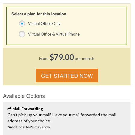
Select a plan for this location
Virtual Office Only
Virtual Office & Virtual Phone
$79.00
From
per month
GET STARTED NOW
Available Options
Mail Forwarding
Can't pick-up your mail? Have your mail forwarded the mail
address of your choice.
*Additional fee's may apply.