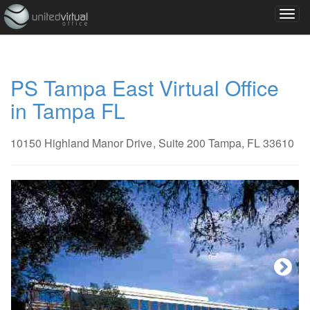
PS Tampa East Virtual Office
in Tampa FL
10150 Highland Manor Drive
, Suite 200
Tampa, FL 33610
Next