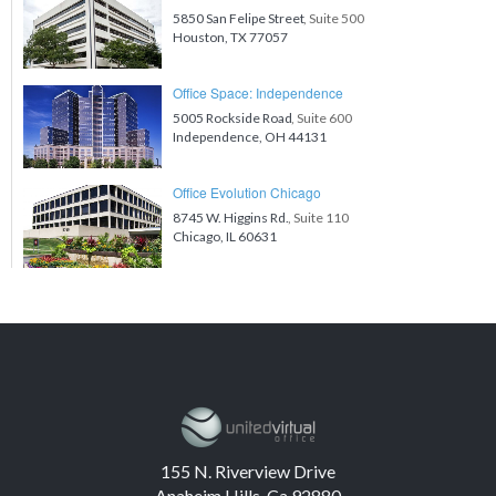
5850 San Felipe Street
, Suite 500
Houston, TX 77057
Office Space: Independence
5005 Rockside Road
, Suite 600
Independence, OH 44131
Office Evolution Chicago
8745 W. Higgins Rd.
, Suite 110
Chicago, IL 60631
155 N. Riverview Drive
Anaheim Hills, Ca 92880