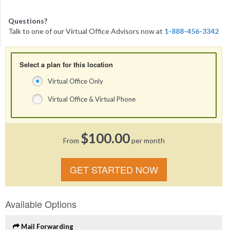
Questions?
Talk to one of our Virtual Office Advisors now at
1-888-456-3342
Select a plan for this location
Virtual Office Only
Virtual Office & Virtual Phone
$100.00
From
per month
GET STARTED NOW
Available Options
Mail Forwarding