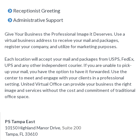
Receptionist Greeting
Administrative Support
Give Your Business the Professional Image it Deserves. Use a
virtual business address to receive your mail and packages,
register your company, and utilize for marketing purposes.
Each location will accept your mail and packages from USPS, FedEx,
UPS and any other independent courier. If you are unable to pick-
up your mail, you have the option to have it forwarded. Use the
center to meet and engage with your clients in a professional
setting. United Virtual Office can provide your business the right
image and services without the cost and commitment of traditional
office space.
PS Tampa East
10150 Highland Manor Drive
, Suite 200
Tampa, FL 33610