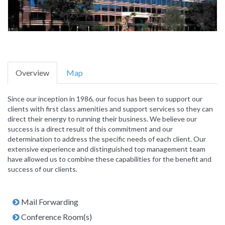
Overview
Map
Since our inception in 1986, our focus has been to support our
clients with first class amenities and support services so they can
direct their energy to running their business. We believe our
success is a direct result of this commitment and our
determination to address the specific needs of each client. Our
extensive experience and distinguished top management team
have allowed us to combine these capabilities for the benefit and
success of our clients.
Mail Forwarding
Conference Room(s)