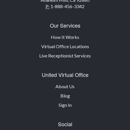
P:
1-888-456-3342
Our Services
How It Works
Virtual Office Locations
Live Receptionist Services
United Virtual Office
About Us
Blog
Sign In
Social