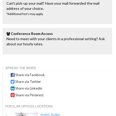
Can't pick-up your mail? Have your mail forwarded the mail
address of your choice.
*Additional fee's may apply.
Conference Room Access
Need to meet with your clients in a professional setting? Ask
about our hourly rates.
SPREAD THE WORD
Share via Facebook
Share via Twitter
Share via Linkedin
Share via Pinterest
POPULAR OFFICES LOCATIONS
Avalon Suites