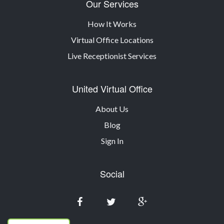
Our Services
How It Works
Virtual Office Locations
Live Receptionist Services
United Virtual Office
About Us
Blog
Sign In
Social