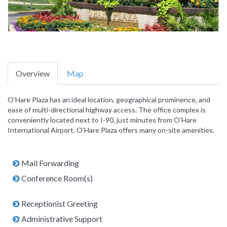
Overview
Map
O’Hare Plaza has an ideal location, geographical prominence, and
ease of multi-directional highway access. The office complex is
conveniently located next to I-90, just minutes from O’Hare
International Airport. O’Hare Plaza offers many on-site amenities.
Mail Forwarding
Conference Room(s)
Receptionist Greeting
Administrative Support