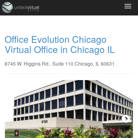
Office Evolution Chicago
Virtual Office in Chicago IL
8745 W. Higgins Rd.
, Suite 110
Chicago, IL 60631
Next