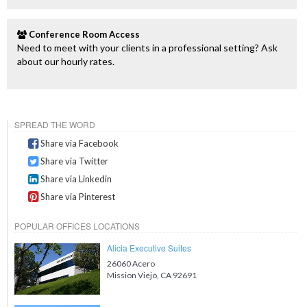
Conference Room Access
Need to meet with your clients in a professional setting? Ask
about our hourly rates.
SPREAD THE WORD
Share via Facebook
Share via Twitter
Share via Linkedin
Share via Pinterest
POPULAR OFFICES LOCATIONS
Alicia Executive Suites
26060 Acero
Mission Viejo, CA 92691