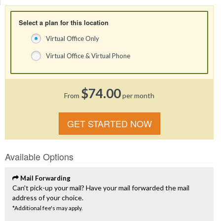
Select a plan for this location
Virtual Office Only
Virtual Office & Virtual Phone
$74.00
From
per month
GET STARTED NOW
Available Options
Mail Forwarding
Can't pick-up your mail? Have your mail forwarded the mail
address of your choice.
*Additional fee's may apply.