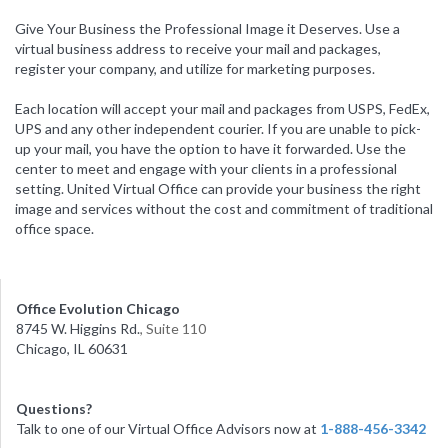
Give Your Business the Professional Image it Deserves. Use a
virtual business address to receive your mail and packages,
register your company, and utilize for marketing purposes.
Each location will accept your mail and packages from USPS, FedEx,
UPS and any other independent courier. If you are unable to pick-
up your mail, you have the option to have it forwarded. Use the
center to meet and engage with your clients in a professional
setting. United Virtual Office can provide your business the right
image and services without the cost and commitment of traditional
office space.
Office Evolution Chicago
8745 W. Higgins Rd.
, Suite 110
Chicago, IL 60631
Questions?
Talk to one of our Virtual Office Advisors now at
1-888-456-3342