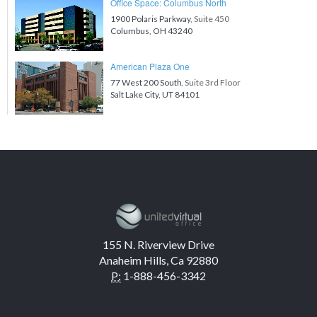
Office Space: Columbus North
1900 Polaris Parkway
, Suite 450
Columbus, OH 43240
American Plaza One
77 West 200 South
, Suite 3rd Floor
Salt Lake City, UT 84101
155 N. Riverview Drive
Anaheim Hills, Ca 92880
P:
1-888-456-3342