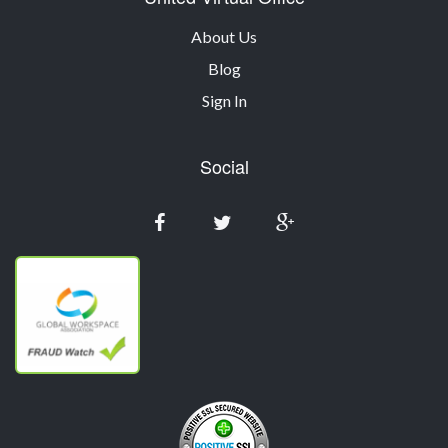
About Us
Blog
Sign In
Social