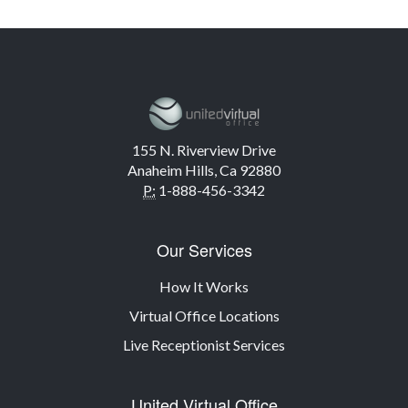
155 N. Riverview Drive
Anaheim Hills, Ca 92880
P:
1-888-456-3342
Our Services
How It Works
Virtual Office Locations
Live Receptionist Services
United Virtual Office