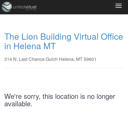
The Lion Building Virtual Office
in Helena MT
314 N. Last Chance Gulch Helena, MT 59601
We're sorry, this location is no longer
available.