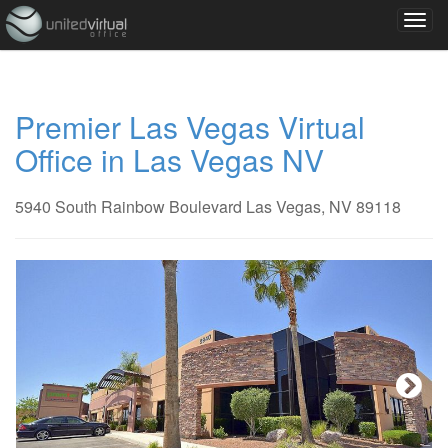
Premier Las Vegas Virtual
Office in Las Vegas NV
5940 South Rainbow Boulevard Las Vegas, NV 89118
Next