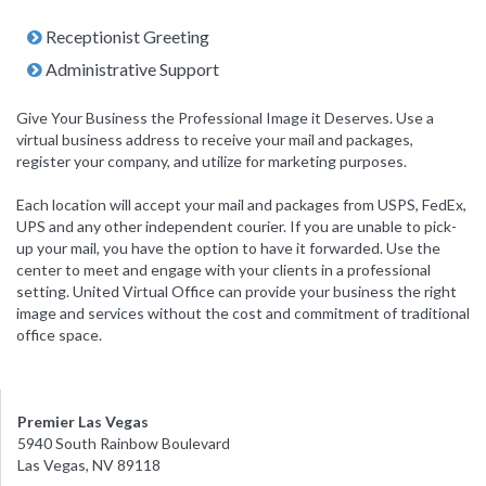
Receptionist Greeting
Administrative Support
Give Your Business the Professional Image it Deserves. Use a
virtual business address to receive your mail and packages,
register your company, and utilize for marketing purposes.
Each location will accept your mail and packages from USPS, FedEx,
UPS and any other independent courier. If you are unable to pick-
up your mail, you have the option to have it forwarded. Use the
center to meet and engage with your clients in a professional
setting. United Virtual Office can provide your business the right
image and services without the cost and commitment of traditional
office space.
Premier Las Vegas
5940 South Rainbow Boulevard
Las Vegas, NV 89118