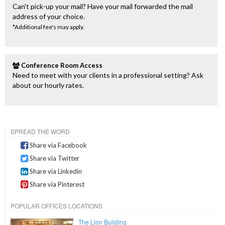
Can't pick-up your mail? Have your mail forwarded the mail
address of your choice.
*Additional fee's may apply.
Conference Room Access
Need to meet with your clients in a professional setting? Ask
about our hourly rates.
SPREAD THE WORD
Share via Facebook
Share via Twitter
Share via Linkedin
Share via Pinterest
POPULAR OFFICES LOCATIONS
The Lion Building