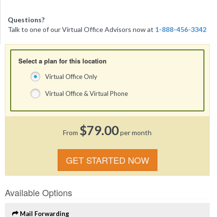
Questions?
Talk to one of our Virtual Office Advisors now at
1-888-456-3342
Select a plan for this location
Virtual Office Only
Virtual Office & Virtual Phone
$79.00
From
per month
GET STARTED NOW
Available Options
Mail Forwarding