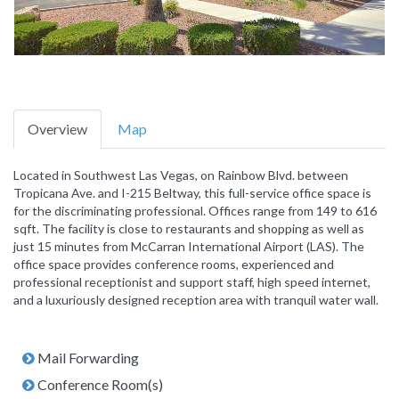
Overview
Map
Located in Southwest Las Vegas, on Rainbow Blvd. between
Tropicana Ave. and I-215 Beltway, this full-service office space is
for the discriminating professional. Offices range from 149 to 616
sqft. The facility is close to restaurants and shopping as well as
just 15 minutes from McCarran International Airport (LAS). The
office space provides conference rooms, experienced and
professional receptionist and support staff, high speed internet,
and a luxuriously designed reception area with tranquil water wall.
Mail Forwarding
Conference Room(s)