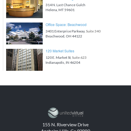
314 N. Last Chance Gulch
Helena, MT 59601
Office Space: Beachwood
3401 Enterprise Parkway
, Suite 340
Beachwood, OH 44122
120 Market Suites
120 E. Market St
, Suite 623
Indianapolis, IN 46204
155 N. Riverview Drive
Anaheim Hills, Ca 92880