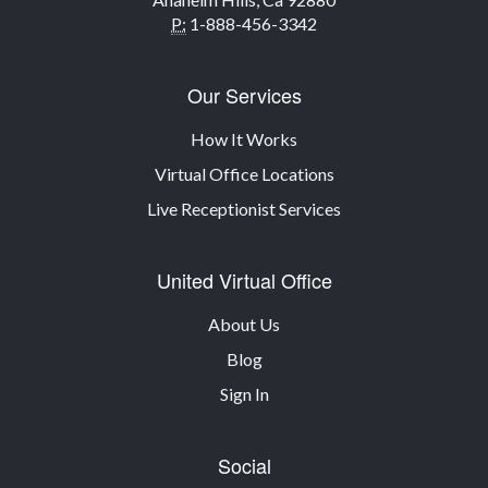
P:
1-888-456-3342
Our Services
How It Works
Virtual Office Locations
Live Receptionist Services
United Virtual Office
About Us
Blog
Sign In
Social