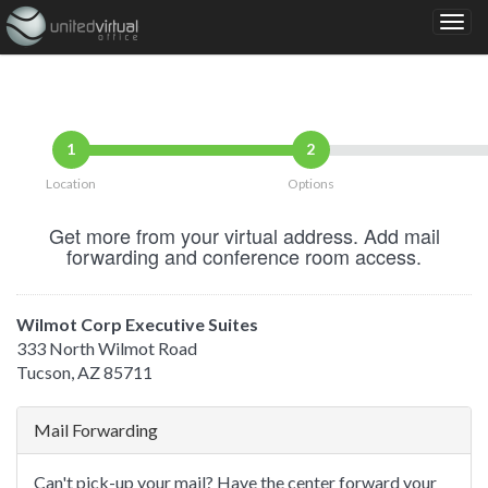
1
2
Location
Options
Get more from your virtual address. Add mail
forwarding and conference room access.
Wilmot Corp Executive Suites
333 North Wilmot Road
Tucson, AZ 85711
Mail Forwarding
Can't pick-up your mail? Have the center forward your