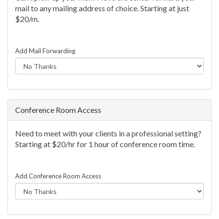
mail to any mailing address of choice. Starting at just
$20/m.
Add Mail Forwarding
Conference Room Access
Need to meet with your clients in a professional setting?
Starting at $20/hr for 1 hour of conference room time.
Add Conference Room Access