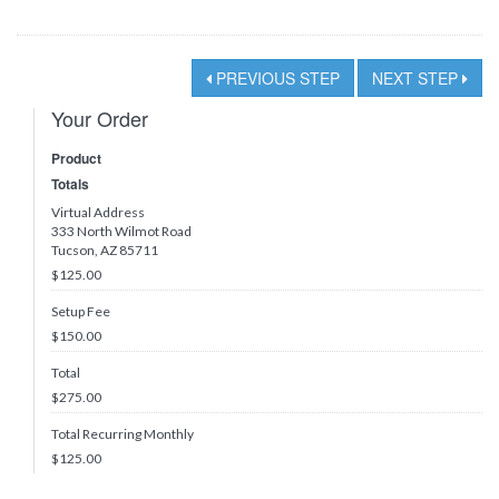
PREVIOUS STEP
NEXT STEP
Your Order
Product
Totals
Virtual Address
333 North Wilmot Road
Tucson, AZ 85711
$125.00
Setup Fee
$150.00
Total
$
275.00
Total Recurring Monthly
$
125.00