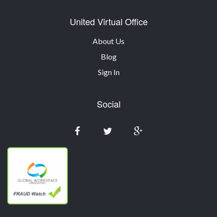
United Virtual Office
About Us
Blog
Sign In
Social