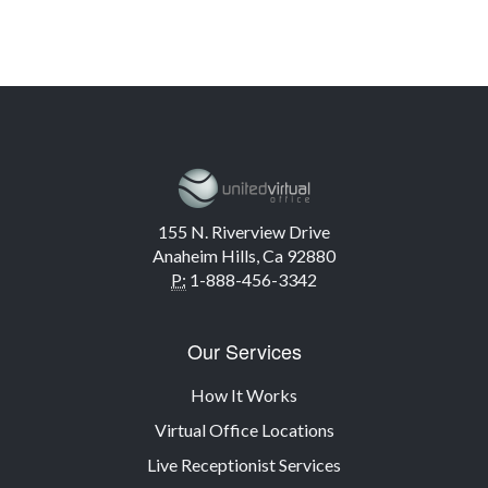
155 N. Riverview Drive
Anaheim Hills, Ca 92880
P:
1-888-456-3342
Our Services
How It Works
Virtual Office Locations
Live Receptionist Services