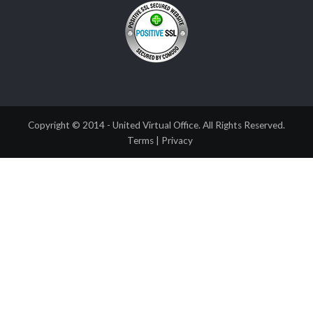
Copyright © 2014 - United Virtual Office. All Rights Reserved.
Terms
|
Privacy