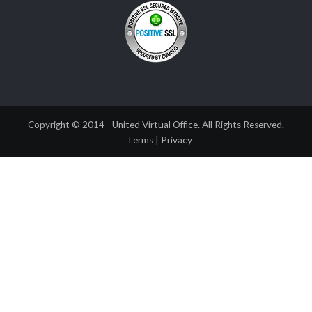
Copyright © 2014 - United Virtual Office. All Rights Reserved.
Terms
|
Privacy