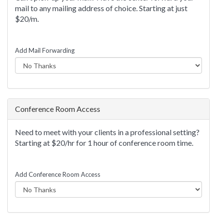
mail to any mailing address of choice. Starting at just
$20/m.
Add Mail Forwarding
Conference Room Access
Need to meet with your clients in a professional setting?
Starting at $20/hr for 1 hour of conference room time.
Add Conference Room Access