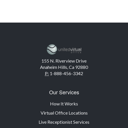
155 N. Riverview Drive
Anaheim Hills, Ca 92880
P:
1-888-456-3342
Our Services
How It Works
Virtual Office Locations
Live Receptionist Services