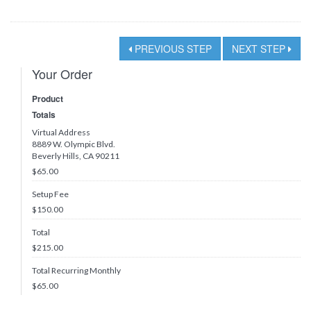
PREVIOUS STEP
NEXT STEP
Your Order
Product
Totals
Virtual Address
8889 W. Olympic Blvd.
Beverly Hills, CA 90211
$65.00
Setup Fee
$150.00
Total
$
215.00
Total Recurring Monthly
$
65.00