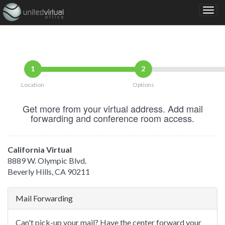
1
2
Location
Options
Get more from your virtual address. Add mail
forwarding and conference room access.
California Virtual
8889 W. Olympic Blvd.
Beverly Hills, CA 90211
Mail Forwarding
Can't pick-up your mail? Have the center forward your