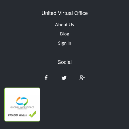
United Virtual Office
About Us
Blog
Sign In
Social