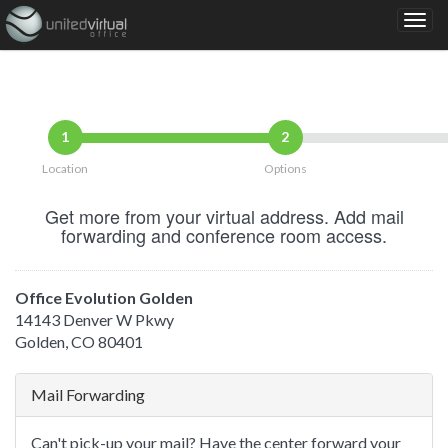
1
2
Location
Options
Get more from your virtual address. Add mail
forwarding and conference room access.
Office Evolution Golden
14143 Denver W Pkwy
Golden, CO 80401
Mail Forwarding
Can't pick-up your mail? Have the center forward your