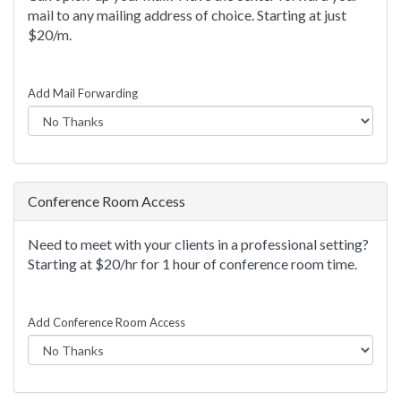
mail to any mailing address of choice. Starting at just
$20/m.
Add Mail Forwarding
Conference Room Access
Need to meet with your clients in a professional setting?
Starting at $20/hr for 1 hour of conference room time.
Add Conference Room Access