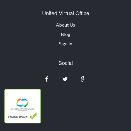
United Virtual Office
About Us
Blog
Sign In
Social