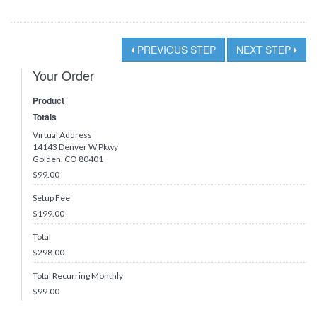
PREVIOUS STEP
NEXT STEP
Your Order
Product
Totals
Virtual Address
14143 Denver W Pkwy
Golden, CO 80401
$99.00
Setup Fee
$199.00
Total
$
298.00
Total Recurring Monthly
$
99.00