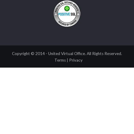
Copyright © 2014 - United Virtual Office. All Rights Reserved.
Terms
|
Privacy