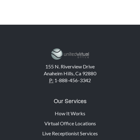
155 N. Riverview Drive
Anaheim Hills, Ca 92880
P:
1-888-456-3342
Our Services
How It Works
Virtual Office Locations
Live Receptionist Services