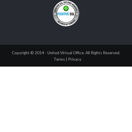
Copyright © 2014 - United Virtual Office. All Rights Reserved.
Terms
|
Privacy