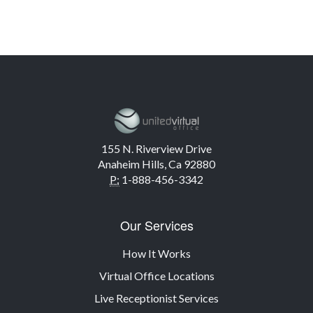
155 N. Riverview Drive
Anaheim Hills, Ca 92880
P:
1-888-456-3342
Our Services
How It Works
Virtual Office Locations
Live Receptionist Services