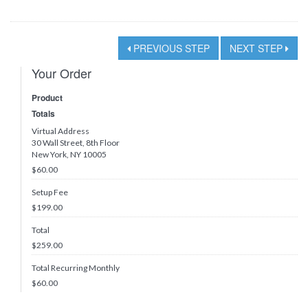
PREVIOUS STEP
NEXT STEP
Your Order
Product
Totals
Virtual Address
30 Wall Street, 8th Floor
New York, NY 10005
$60.00
Setup Fee
$199.00
Total
$
259.00
Total Recurring Monthly
$
60.00