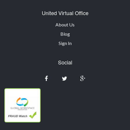
United Virtual Office
About Us
Blog
Sign In
Social