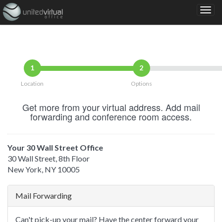
1
2
Location
Options
Get more from your virtual address. Add mail
forwarding and conference room access.
Your 30 Wall Street Office
30 Wall Street, 8th Floor
New York, NY 10005
Mail Forwarding
Can't pick-up your mail? Have the center forward your