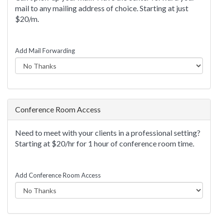
mail to any mailing address of choice. Starting at just
$20/m.
Add Mail Forwarding
Conference Room Access
Need to meet with your clients in a professional setting?
Starting at $20/hr for 1 hour of conference room time.
Add Conference Room Access