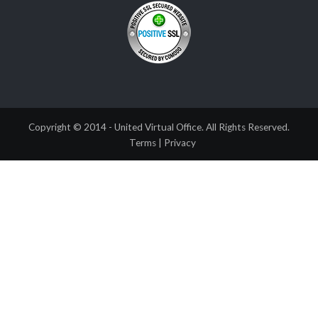
Copyright © 2014 - United Virtual Office. All Rights Reserved.
Terms
|
Privacy