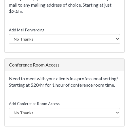
mail to any mailing address of choice. Starting at just
$20/m.
Add Mail Forwarding
Conference Room Access
Need to meet with your clients in a professional setting?
Starting at $20/hr for 1 hour of conference room time.
Add Conference Room Access