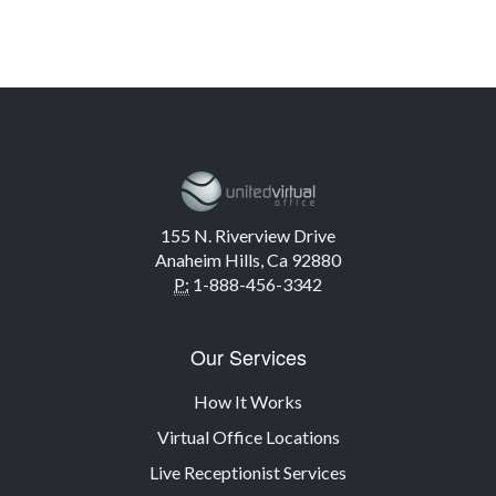
155 N. Riverview Drive
Anaheim Hills, Ca 92880
P:
1-888-456-3342
Our Services
How It Works
Virtual Office Locations
Live Receptionist Services