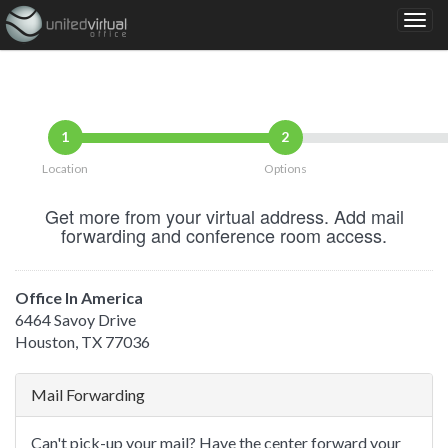
1
2
Location
Options
Get more from your virtual address. Add mail
forwarding and conference room access.
Office In America
6464 Savoy Drive
Houston, TX 77036
Mail Forwarding
Can't pick-up your mail? Have the center forward your