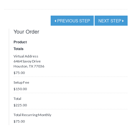
PREVIOUS STEP
NEXT STEP
Your Order
Product
Totals
Virtual Address
6464 Savoy Drive
Houston, TX 77036
$75.00
Setup Fee
$150.00
Total
$
225.00
Total Recurring Monthly
$
75.00