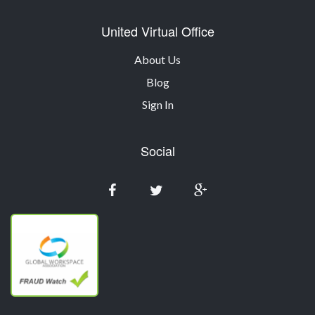
United Virtual Office
About Us
Blog
Sign In
Social