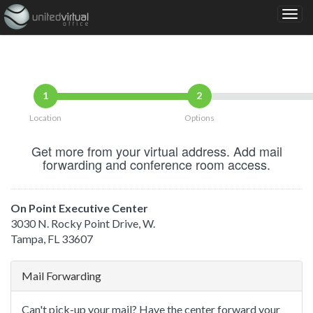
1
2
Location
Options
Get more from your virtual address. Add mail
forwarding and conference room access.
On Point Executive Center
3030 N. Rocky Point Drive, W.
Tampa, FL 33607
Mail Forwarding
Can't pick-up your mail? Have the center forward your