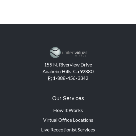
155 N. Riverview Drive
Anaheim Hills, Ca 92880
P:
1-888-456-3342
Our Services
How It Works
Virtual Office Locations
Live Receptionist Services