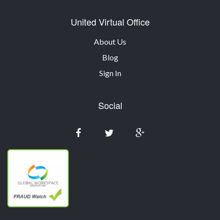
United Virtual Office
About Us
Blog
Sign In
Social