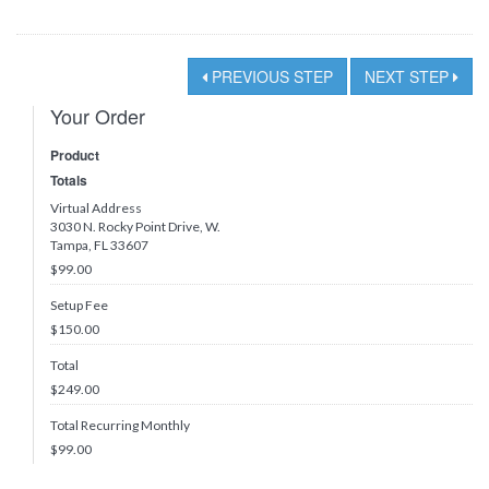
PREVIOUS STEP
NEXT STEP
Your Order
Product
Totals
Virtual Address
3030 N. Rocky Point Drive, W.
Tampa, FL 33607
$99.00
Setup Fee
$150.00
Total
$
249.00
Total Recurring Monthly
$
99.00