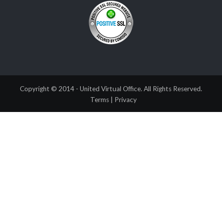
Copyright © 2014 - United Virtual Office. All Rights Reserved.
Terms
|
Privacy