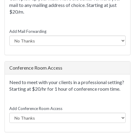
mail to any mailing address of choice. Starting at just
$20/m.
Add Mail Forwarding
Conference Room Access
Need to meet with your clients in a professional setting?
Starting at $20/hr for 1 hour of conference room time.
Add Conference Room Access