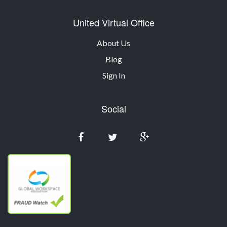
United Virtual Office
About Us
Blog
Sign In
Social