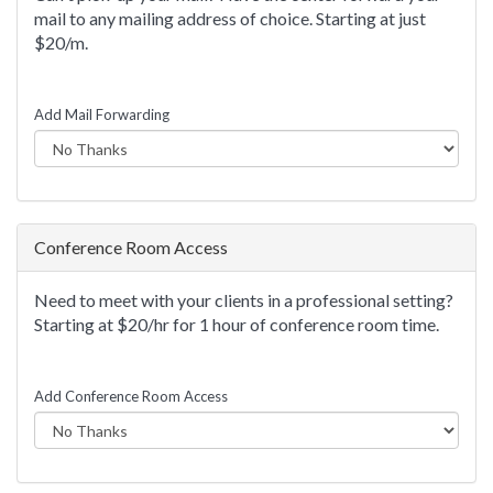
mail to any mailing address of choice. Starting at just
$20/m.
Add Mail Forwarding
Conference Room Access
Need to meet with your clients in a professional setting?
Starting at $20/hr for 1 hour of conference room time.
Add Conference Room Access