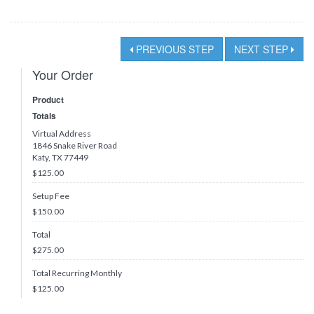
PREVIOUS STEP
NEXT STEP
Your Order
Product
Totals
Virtual Address
1846 Snake River Road
Katy, TX 77449
$125.00
Setup Fee
$150.00
Total
$
275.00
Total Recurring Monthly
$
125.00