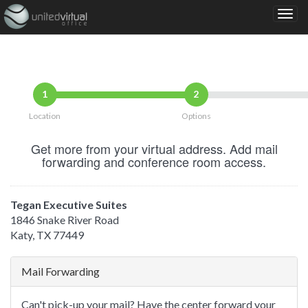
1
2
Location
Options
Get more from your virtual address. Add mail
forwarding and conference room access.
Tegan Executive Suites
1846 Snake River Road
Katy, TX 77449
Mail Forwarding
Can't pick-up your mail? Have the center forward your