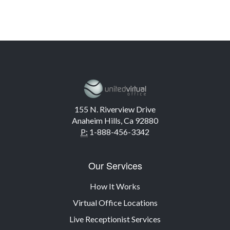
155 N. Riverview Drive
Anaheim Hills, Ca 92880
P:
1-888-456-3342
Our Services
How It Works
Virtual Office Locations
Live Receptionist Services