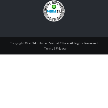
Copyright © 2014 - United Virtual Office. All Rights Reserved.
Terms
|
Privacy