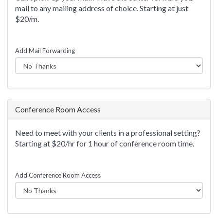
mail to any mailing address of choice. Starting at just
$20/m.
Add Mail Forwarding
Conference Room Access
Need to meet with your clients in a professional setting?
Starting at $20/hr for 1 hour of conference room time.
Add Conference Room Access