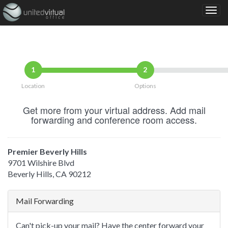
1
2
Location
Options
Get more from your virtual address. Add mail
forwarding and conference room access.
Premier Beverly Hills
9701 Wilshire Blvd
Beverly Hills, CA 90212
Mail Forwarding
Can't pick-up your mail? Have the center forward your