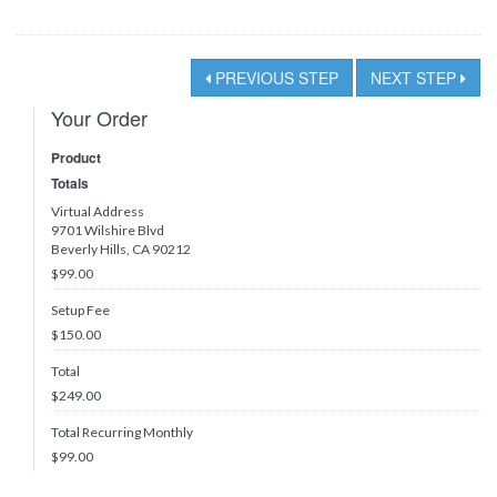
PREVIOUS STEP
NEXT STEP
Your Order
Product
Totals
Virtual Address
9701 Wilshire Blvd
Beverly Hills, CA 90212
$99.00
Setup Fee
$150.00
Total
$
249.00
Total Recurring Monthly
$
99.00