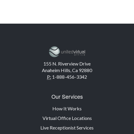
155 N. Riverview Drive
Anaheim Hills, Ca 92880
P:
1-888-456-3342
Our Services
How It Works
Virtual Office Locations
Live Receptionist Services