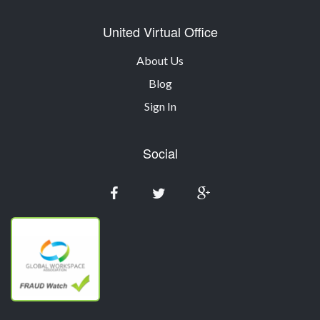
United Virtual Office
About Us
Blog
Sign In
Social