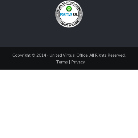
Copyright © 2014 - United Virtual Office. All Rights Reserved.
Terms
|
Privacy