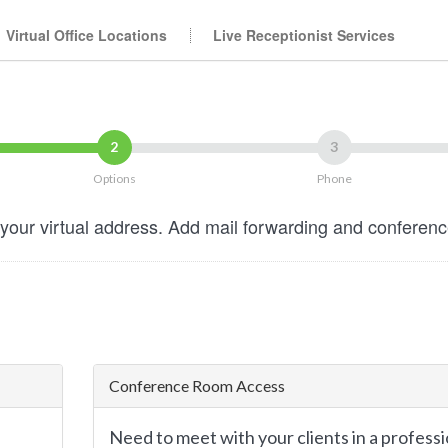
Virtual Office Locations
Live Receptionist Services
2
3
Options
Phone
your virtual address. Add mail forwarding and conferen
Conference Room Access
Need to meet with your clients in a professi