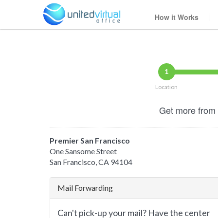
How it Works
1
Location
Get more from 
Premier San Francisco
One Sansome Street
San Francisco, CA 94104
Mail Forwarding
Can't pick-up your mail? Have the center