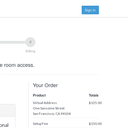
Sign in
4
Billing
ce room access.
Your Order
Product
Totals
Virtual Address
$125.00
One Sansome Street
San Francisco, CA 94104
Setup Fee
$150.00
onal