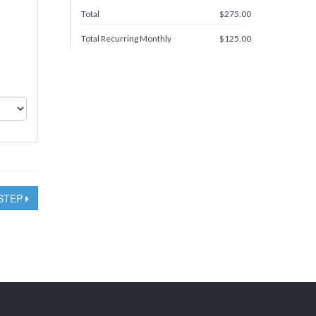
Total
$
275.00
Total Recurring Monthly
$
125.00
STEP