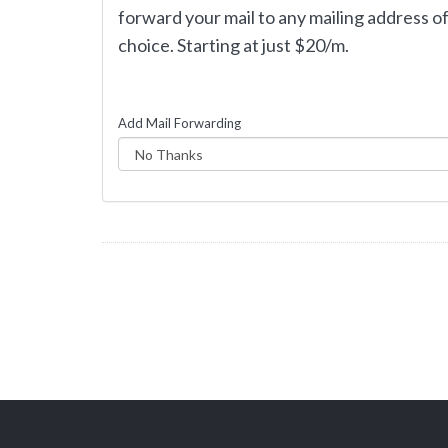
forward your mail to any mailing address o
choice. Starting at just $20/m.
Add Mail Forwarding