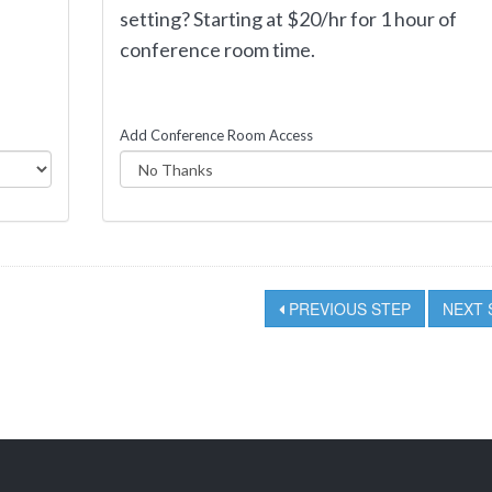
f
setting? Starting at $20/hr for 1 hour of
conference room time.
Add Conference Room Access
PREVIOUS STEP
NEXT 