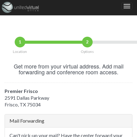
1
2
Location
Options
Get more from your virtual address. Add mail
forwarding and conference room access.
Premier Frisco
2591 Dallas Parkway
Frisco, TX 75034
Mail Forwarding
Can't pick-up your mail? Have the center forward your