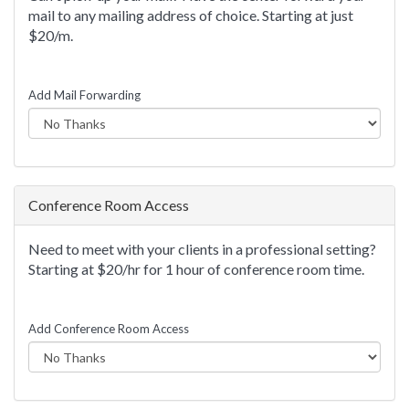
mail to any mailing address of choice. Starting at just
$20/m.
Add Mail Forwarding
Conference Room Access
Need to meet with your clients in a professional setting?
Starting at $20/hr for 1 hour of conference room time.
Add Conference Room Access