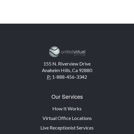
155 N. Riverview Drive
Anaheim Hills, Ca 92880
P:
1-888-456-3342
Our Services
How It Works
Virtual Office Locations
Live Receptionist Services