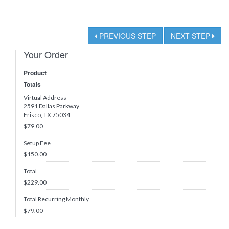
PREVIOUS STEP
NEXT STEP
Your Order
Product
Totals
Virtual Address
2591 Dallas Parkway
Frisco, TX 75034
$79.00
Setup Fee
$150.00
Total
$
229.00
Total Recurring Monthly
$
79.00