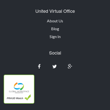
United Virtual Office
About Us
Blog
Sign In
Social