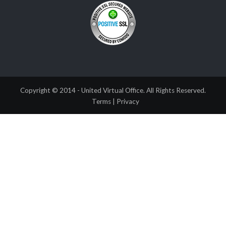
Copyright © 2014 - United Virtual Office. All Rights Reserved.
Terms
|
Privacy