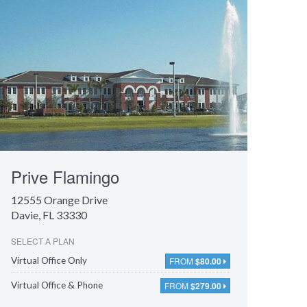
Prive Flamingo
12555 Orange Drive
Davie, FL 33330
SELECT A PLAN
FROM
$80.00
Virtual Office Only
FROM
$279.00
Virtual Office & Phone