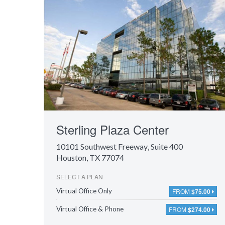
Sterling Plaza Center
10101 Southwest Freeway
, Suite 400
Houston, TX 77074
SELECT A PLAN
FROM
$75.00
Virtual Office Only
FROM
$274.00
Virtual Office & Phone