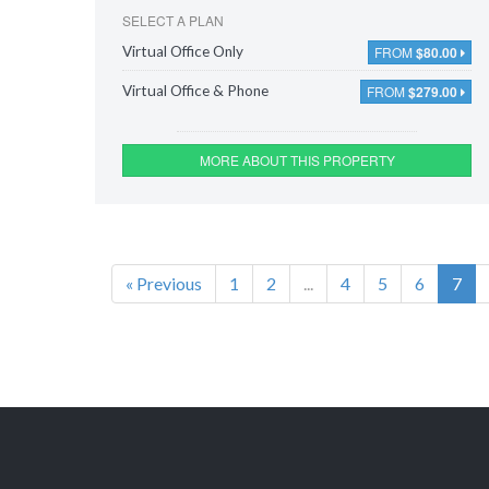
SELECT A PLAN
FROM
$80.00
Virtual Office Only
FROM
$279.00
Virtual Office & Phone
MORE ABOUT THIS PROPERTY
« Previous
1
2
...
4
5
6
7