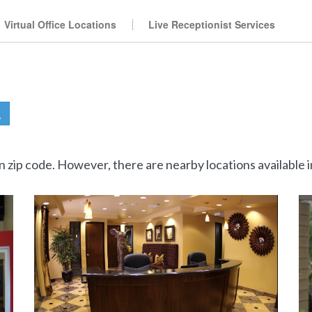
Virtual Office Locations
Live Receptionist Services
en zip code. However, there are nearby locations available i