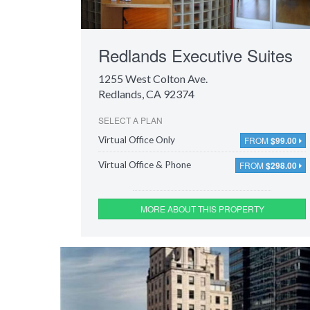
Redlands Executive Suites
1255 West Colton Ave.
Redlands, CA 92374
SELECT A PLAN
FROM
$99.00
Virtual Office Only
FROM
$298.00
Virtual Office & Phone
MORE ABOUT THIS PROPERTY