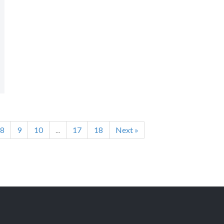
8
9
10
...
17
18
Next »