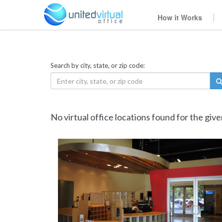
How it Works
Search by city, state, or zip code:
No virtual office locations found for the giv