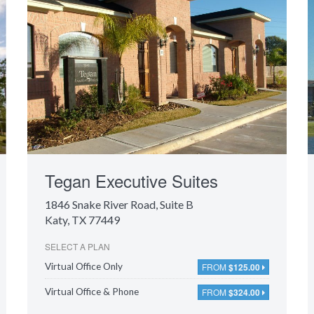
Tegan Executive Suites
1846 Snake River Road
, Suite B
Katy, TX 77449
SELECT A PLAN
FROM
$125.00
Virtual Office Only
FROM
$324.00
Virtual Office & Phone