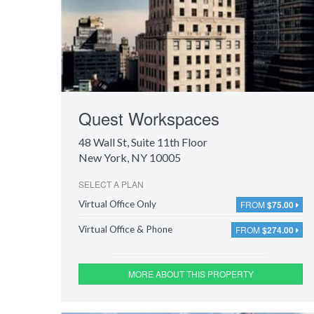
Quest Workspaces
48 Wall St
, Suite 11th Floor
New York, NY 10005
SELECT A PLAN
FROM
$75.00
Virtual Office Only
FROM
$274.00
Virtual Office & Phone
MORE ABOUT THIS PROPERTY