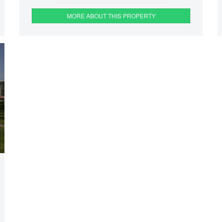
MORE ABOUT THIS PROPERTY