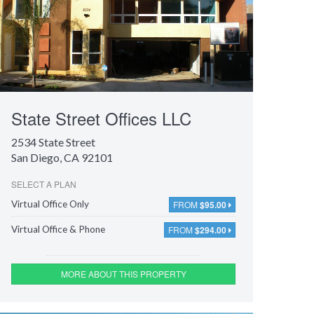
State Street Offices LLC
2534 State Street
San Diego, CA 92101
SELECT A PLAN
FROM
$95.00
Virtual Office Only
FROM
$294.00
Virtual Office & Phone
MORE ABOUT THIS PROPERTY