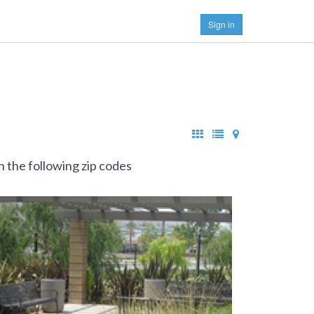
Sign in
n the following zip codes