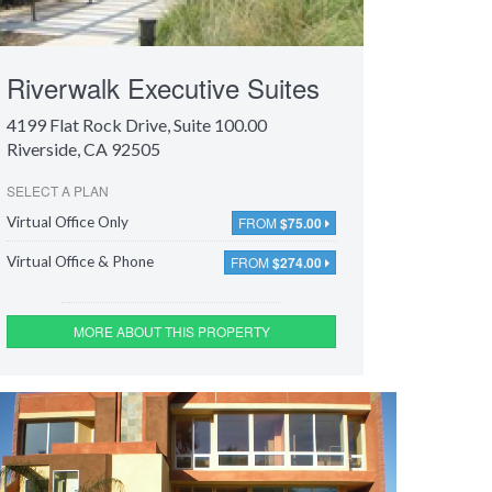
Riverwalk Executive Suites
4199 Flat Rock Drive
, Suite 100.00
Riverside, CA 92505
SELECT A PLAN
FROM
$75.00
Virtual Office Only
FROM
$274.00
Virtual Office & Phone
MORE ABOUT THIS PROPERTY