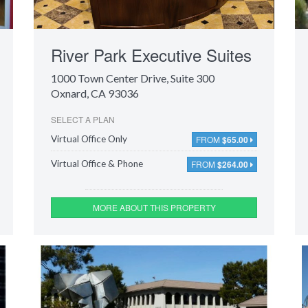
River Park Executive Suites
1000 Town Center Drive
, Suite 300
Oxnard, CA 93036
SELECT A PLAN
FROM
$65.00
Virtual Office Only
FROM
$264.00
Virtual Office & Phone
MORE ABOUT THIS PROPERTY