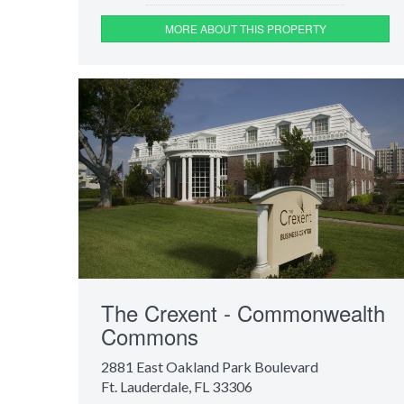
MORE ABOUT THIS PROPERTY
The Crexent - Commonwealth
Commons
2881 East Oakland Park Boulevard
Ft. Lauderdale, FL 33306