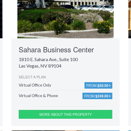
Sahara Business Center
1810 E. Sahara Ave.
, Suite 100
Las Vegas, NV 89104
SELECT A PLAN
FROM
$50.00
Virtual Office Only
FROM
$249.00
Virtual Office & Phone
MORE ABOUT THIS PROPERTY